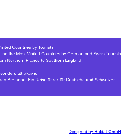
isited Countries by Tourists
ting the Most Visited Countries by German and Swiss Tourists
from Northern France to Southern England
onders attraktiv ist
hen Bretagne: Ein Reiseführer für Deutsche und Schweizer
Designed by Heldat GmbH