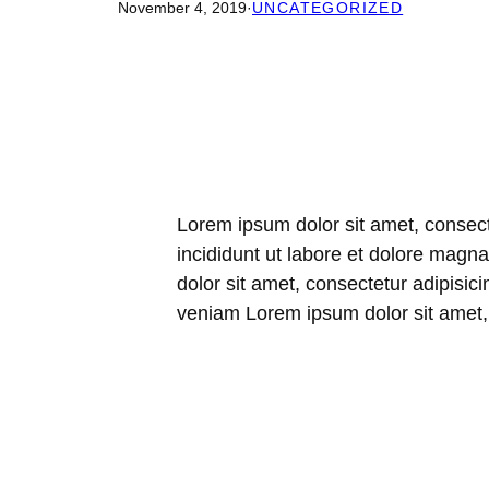
November 4, 2019
·
UNCATEGORIZED
Lorem ipsum dolor sit amet, consect
incididunt ut labore et dolore mag
dolor sit amet, consectetur adipisic
veniam Lorem ipsum dolor sit amet, c