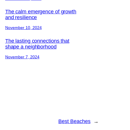
The calm emergence of growth
and resilience
November 10, 2024
The lasting connections that
shape a neighborhood
November 7, 2024
Best Beaches
→