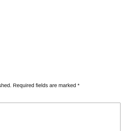
shed.
Required fields are marked
*