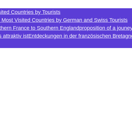
ited Countries by Tourists
e Most Visited Countries by German and Swiss Tourists
rthern France to Southern England
proposition of a joune
ttraktiv ist
Entdeckungen in der französischen Bretagn