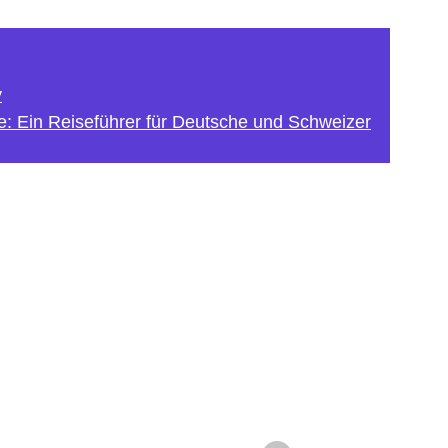
y
e: Ein Reiseführer für Deutsche und Schweizer