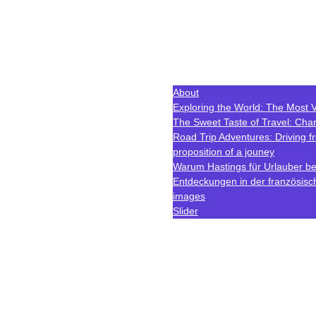
About
Exploring the World: The Most V
The Sweet Taste of Travel: Char
Road Trip Adventures: Driving 
proposition of a jouney
Warum Hastings für Urlauber bes
Entdeckungen in der französisc
images
Slider