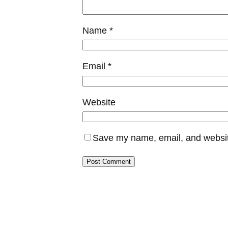
Name
*
Email
*
Website
Save my name, email, and website