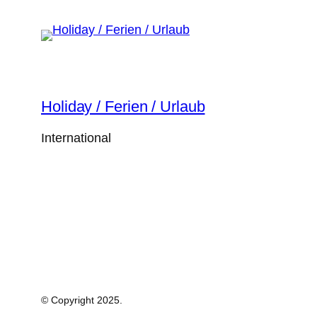
Holiday / Ferien / Urlaub
International
© Copyright 2025.