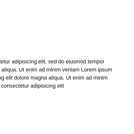
etur adipisicing elit, sed do eiusmod tempor
na aliqua. Ut enim ad minim veniam Lorem ipsum
ing elit dolore magna aliqua. Ut enim ad minim
onsectetur adipisicing elit