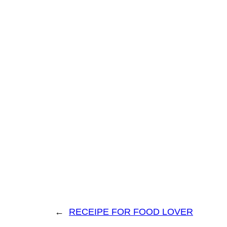
←
RECEIPE FOR FOOD LOVER