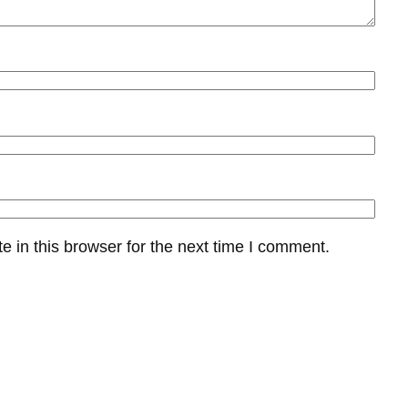
 in this browser for the next time I comment.