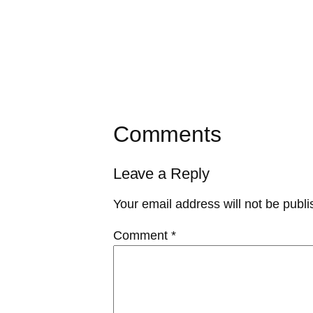
Comments
Leave a Reply
Your email address will not be publi
Comment
*