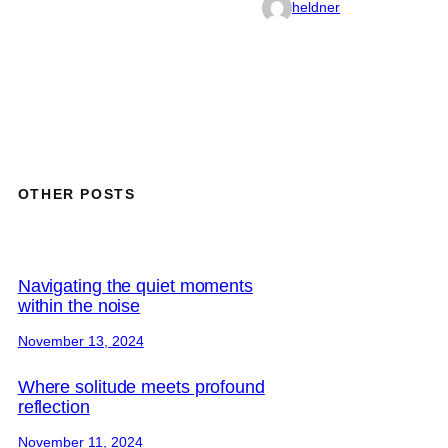
heldner
OTHER POSTS
Navigating the quiet moments
within the noise
November 13, 2024
Where solitude meets profound
reflection
November 11, 2024