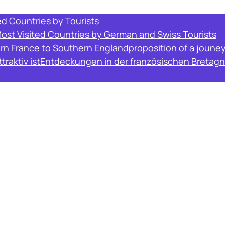
ed Countries by Tourists
Most Visited Countries by German and Swiss Tourists
ern France to Southern England
proposition of a joune
raktiv ist
Entdeckungen in der französischen Bretagn