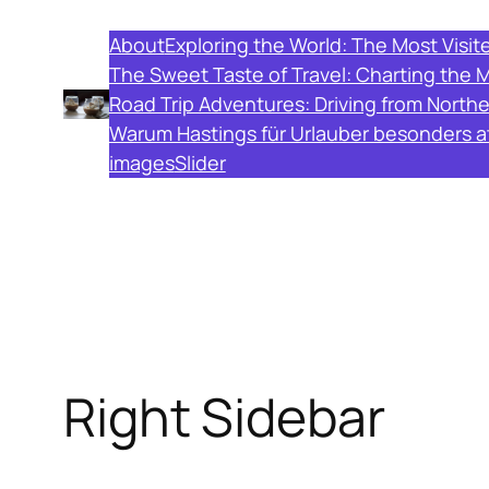
Skip
About
Exploring the World: The Most Visit
to
The Sweet Taste of Travel: Charting the 
content
Road Trip Adventures: Driving from North
Warum Hastings für Urlauber besonders att
images
Slider
Right Sidebar