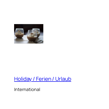
Holiday / Ferien / Urlaub
International