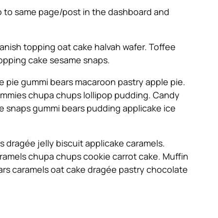
 go to same page/post in the dashboard and
anish topping oat cake halvah wafer. Toffee
 Topping cake sesame snaps.
e pie gummi bears macaroon pastry apple pie.
u gummies chupa chups lollipop pudding. Candy
ame snaps gummi bears pudding applicake ice
dragée jelly biscuit applicake caramels.
ramels chupa chups cookie carrot cake. Muffin
ears caramels oat cake dragée pastry chocolate