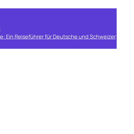
y
e: Ein Reiseführer für Deutsche und Schweizer