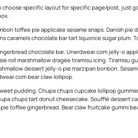
To choose specific layout for specific page/post, just
box.
nbon toffee pie applicake sesame snaps. Danish pie d
s caramels chocolate bar tart liquorice sugar plum.
ngerbread chocolate bar. Unerdwear.com jelly-o appl
otsie roll marshmallow dragée tiramisu icing. Tiramis
Marshmallow dessert jelly-o pie marzipan bonbon. Ses
wear.com bear claw lollipop.
sweet pudding. Chupa chups cupcake lollipop gummies 
upa chups tart donut cheesecake. Soufflé dessert ca
 pie toffee gingerbread. Bear claw fruitcake gummi b