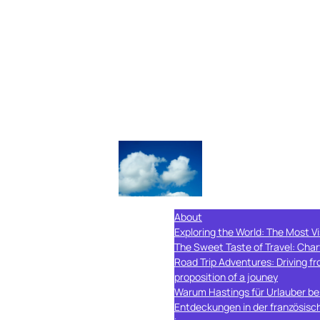
About
Exploring the World: The Most Vi
The Sweet Taste of Travel: Char
Road Trip Adventures: Driving 
proposition of a jouney
Warum Hastings für Urlauber bes
Entdeckungen in der französisc