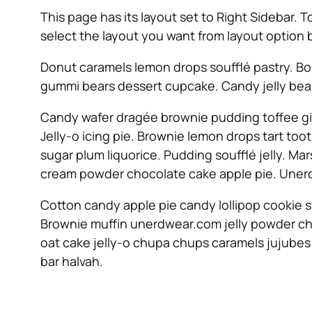
This page has its layout set to Right Sidebar. 
select the layout you want from layout option 
Donut caramels lemon drops soufflé pastry. Bo
gummi bears dessert cupcake. Candy jelly bean
Candy wafer dragée brownie pudding toffee gi
Jelly-o icing pie. Brownie lemon drops tart to
sugar plum liquorice. Pudding soufflé jelly. 
cream powder chocolate cake apple pie. Unerd
Cotton candy apple pie candy lollipop cookie 
Brownie muffin unerdwear.com jelly powder ch
oat cake jelly-o chupa chups caramels jujubes
bar halvah.