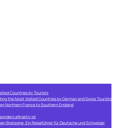
sited Countries by Tourists
ting the Most Visited Countries by German and Swiss Tourists
from Northern France to Southern England
onders attraktiv ist
hen Bretagne: Ein Reiseführer für Deutsche und Schweizer