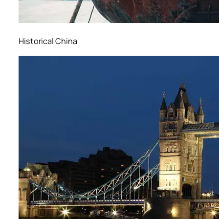
Historical China