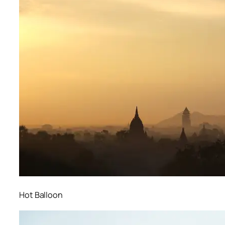
Hot Balloon