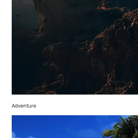
Adventure