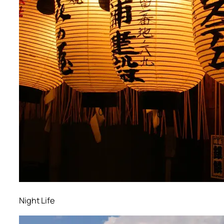
Night Life