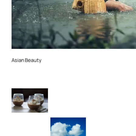
Asian Beauty