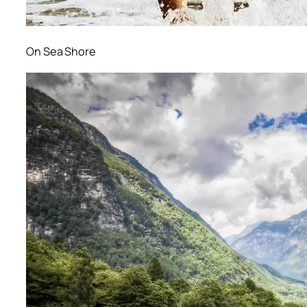
On Sea Shore