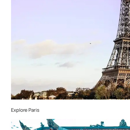
Explore Paris