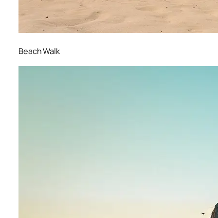
Beach Walk