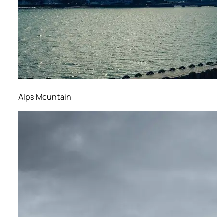
Alps Mountain