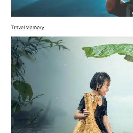
Travel Memory