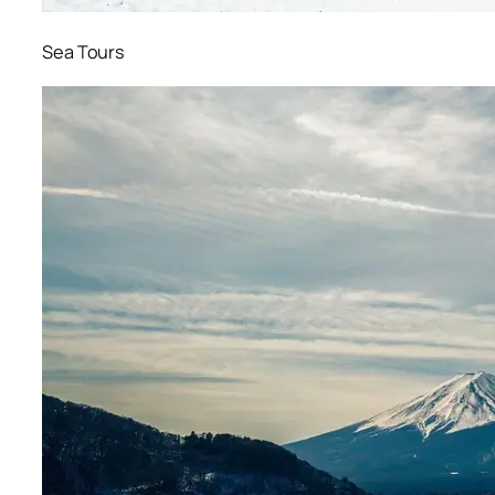
Sea Tours