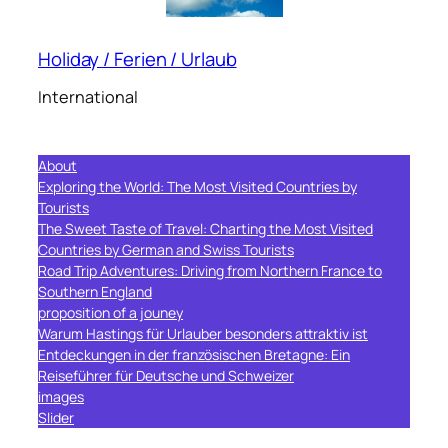
Holiday / Ferien / Urlaub
International
About
Exploring the World: The Most Visited Countries by
Tourists
The Sweet Taste of Travel: Charting the Most Visited
Countries by German and Swiss Tourists
Road Trip Adventures: Driving from Northern France to
Southern England
proposition of a jouney
Warum Hastings für Urlauber besonders attraktiv ist
Entdeckungen in der französischen Bretagne: Ein
Reiseführer für Deutsche und Schweizer
images
Slider