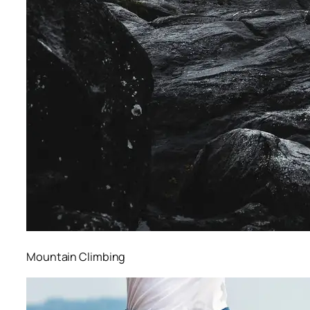
Mountain Climbing