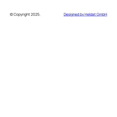
© Copyright 2025.
Designed by Heldat GmbH