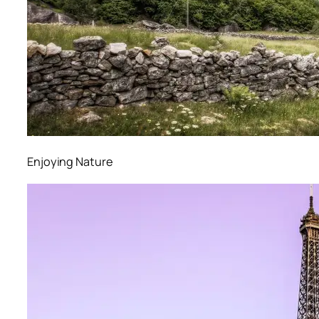
Enjoying Nature