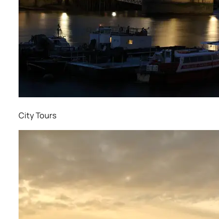
City Tours