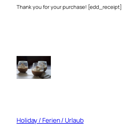
Thank you for your purchase! [edd_receipt]
Holiday / Ferien / Urlaub