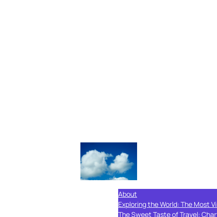
About
Exploring the World: The Most Vi
The Sweet Taste of Travel: Char