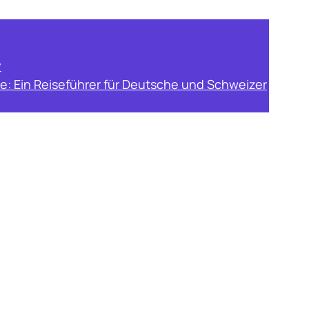
y
e: Ein Reiseführer für Deutsche und Schweizer