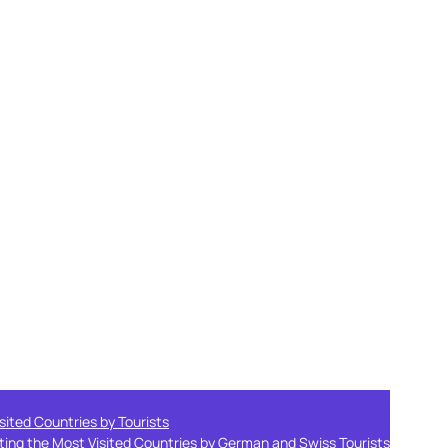
sited Countries by Tourists
ting the Most Visited Countries by German and Swiss Tourists