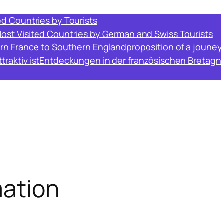
ed Countries by Tourists
Most Visited Countries by German and Swiss Tourists
ern France to Southern England
proposition of a joune
raktiv ist
Entdeckungen in der französischen Bretagn
ation