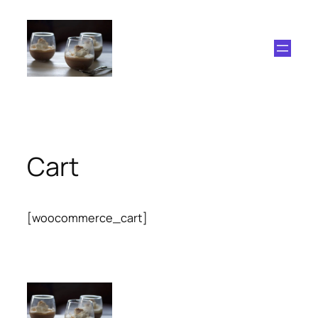
Skip
to
content
Cart
[woocommerce_cart]