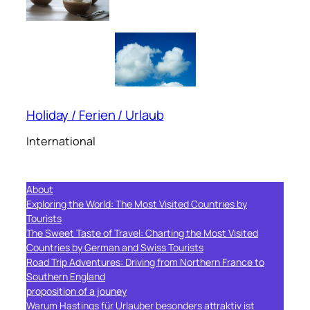
Holiday / Ferien / Urlaub
International
About
Exploring the World: The Most Visited Countries by
Tourists
The Sweet Taste of Travel: Charting the Most Visited
Countries by German and Swiss Tourists
Road Trip Adventures: Driving from Northern France to
Southern England
proposition of a jouney
Warum Hastings für Urlauber besonders attraktiv ist